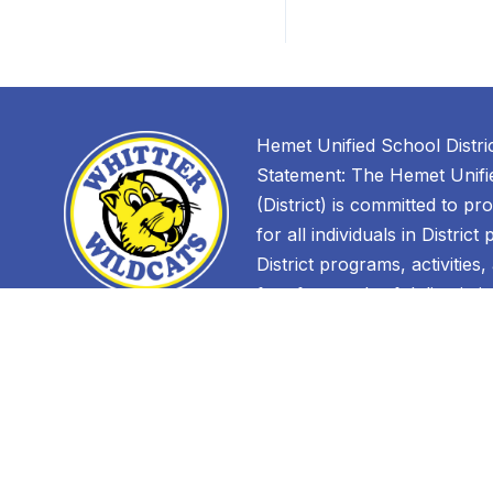
Hemet Unified School Distri
Statement: The Hemet Unifie
(District) is committed to pr
for all individuals in District
District programs, activities
free from unlawful discrimin
discrimination against an in
Find Us
race, color, ancestry, nationa
immigration status, ethnic gr
Whittier
ethnicity, age, religion, mari
400 W. Whittier Ave.
parental status, physical or m
Hemet, CA 92543
sexual orientation, gender, 
(951) 765-1650