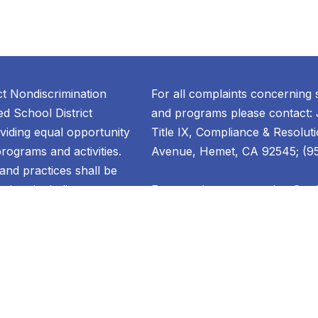
ct Nondiscrimination
For all complaints concerning 
d School District
and programs please contact: 
oviding equal opportunity
Title IX, Compliance & Resolut
 programs and activities.
Avenue, Hemet, CA 92545; (951
, and practices shall be
ation, including
For questions concerning Sect
dividual or group based on
contact: Denise Sunderland, Co
lity, national origin,
Welfare & Attendance ; 1791 W
oup identification,
Hemet, CA 92545; (951) 765-5
tal status, pregnancy,
ental disability, sex,
For questions concerning educa
gender identity, gender
contact: Denise Sunderland, Co