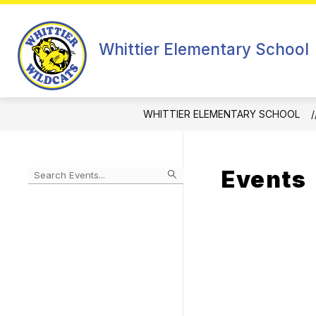
Skip
to
Show
content
ABOUT
Whittier Elementary School
subm
for
About
WHITTIER ELEMENTARY SCHOOL
Events
Begin
typing
to
Skip
filter
to
events
Calendar
by
search
query