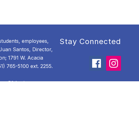
Stay Connected
students, employees,
Juan Santos, Director,
ion; 1791 W. Acacia
) 765-5100 ext. 2255.
ion 504, please
ordinator of Child
. Acacia Avenue,
100 ext. 3500.
tional equity, please
ordinator of Child