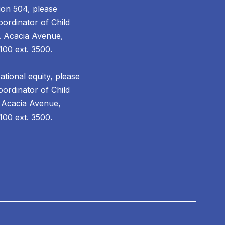
ion 504, please
ordinator of Child
. Acacia Avenue,
100 ext. 3500.
tional equity, please
ordinator of Child
 Acacia Avenue,
00 ext. 3500.