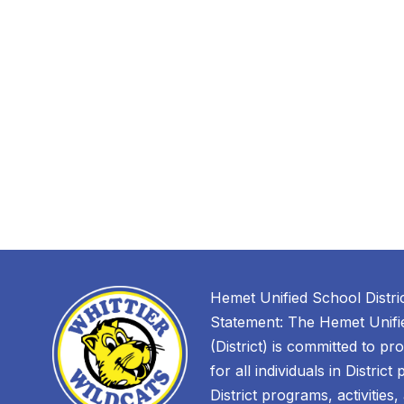
Hemet Unified School Distri
Statement: The Hemet Unifie
(District) is committed to pr
for all individuals in District
District programs, activities