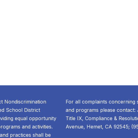
ct Nondiscrimination
For all complaints concerning 
d School District
and programs please contact: 
oviding equal opportunity
Title IX, Compliance & Resolut
 programs and activities.
Avenue, Hemet, CA 92545; (951
, and practices shall be