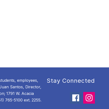
Stay Connected
students, employees,
Juan Santos, Director,
ion; 1791 W. Acacia
) 765-5100 ext. 2255.