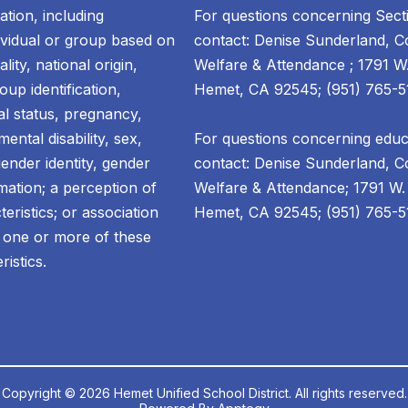
ation, including
For questions concerning Sect
dividual or group based on
contact: Denise Sunderland, Co
lity, national origin,
Welfare & Attendance ; 1791 W
oup identification,
Hemet, CA 92545; (951) 765-5
tal status, pregnancy,
ental disability, sex,
For questions concerning educa
gender identity, gender
contact: Denise Sunderland, Co
mation; a perception of
Welfare & Attendance; 1791 W.
ristics; or association
Hemet, CA 92545; (951) 765-51
 one or more of these
ristics.
Copyright © 2026 Hemet Unified School District. All rights reserved.