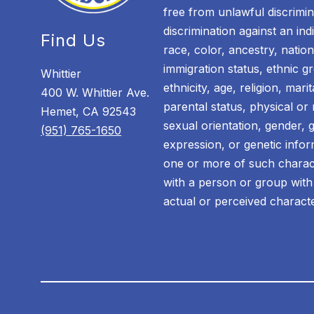
free from unlawful discrimin
discrimination against an in
Find Us
race, color, ancestry, nationa
immigration status, ethnic gr
Whittier
ethnicity, age, religion, mari
400 W. Whittier Ave.
parental status, physical or m
Hemet, CA 92543
sexual orientation, gender, 
(951) 765-1650
expression, or genetic infor
one or more of such characte
with a person or group with
actual or perceived characte